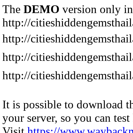
The
DEMO
version only in
http://citieshiddengemstha
http://citieshiddengemstha
http://citieshiddengemsth
http://citieshiddengemstha
It is possible to download th
your server, so you can test
Visit
https://www.wayback