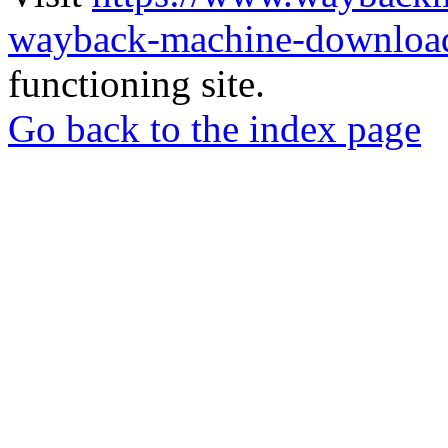
wayback-machine-download
functioning site.
Go back to the index page