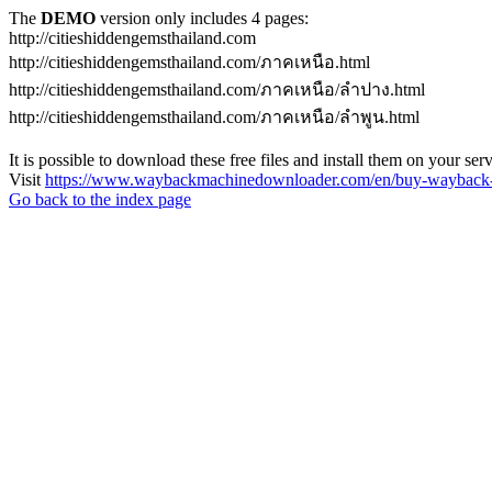
The
DEMO
version only includes 4 pages:
http://citieshiddengemsthailand.com
http://citieshiddengemsthailand.com/ภาคเหนือ.html
http://citieshiddengemsthailand.com/ภาคเหนือ/ลําปาง.html
http://citieshiddengemsthailand.com/ภาคเหนือ/ลําพูน.html
It is possible to download these free files and install them on your ser
Visit
https://www.waybackmachinedownloader.com/en/buy-wayback-
Go back to the index page