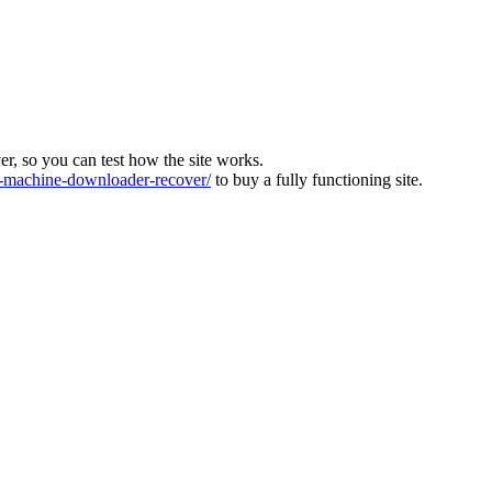
ver, so you can test how the site works.
machine-downloader-recover/
to buy a fully functioning site.