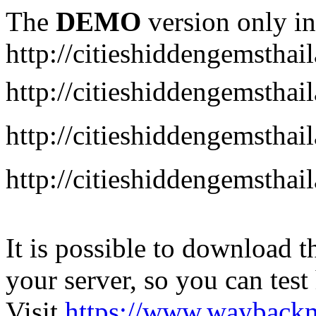
The
DEMO
version only in
http://citieshiddengemstha
http://citieshiddengemstha
http://citieshiddengemsth
http://citieshiddengemstha
It is possible to download th
your server, so you can test
Visit
https://www.wayback