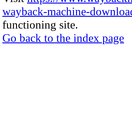
wayback-machine-download
functioning site.
Go back to the index page