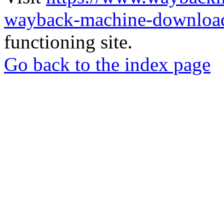
wayback-machine-download
functioning site.
Go back to the index page