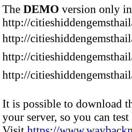
The
DEMO
version only in
http://citieshiddengemstha
http://citieshiddengemstha
http://citieshiddengemsth
http://citieshiddengemstha
It is possible to download th
your server, so you can test
Visit
https://www.wayback