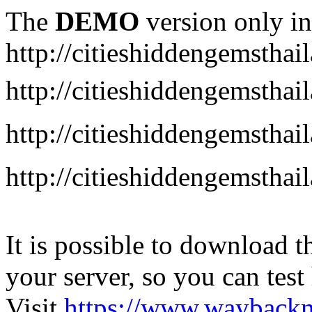
The
DEMO
version only in
http://citieshiddengemstha
http://citieshiddengemstha
http://citieshiddengemsth
http://citieshiddengemstha
It is possible to download th
your server, so you can test
Visit
https://www.wayback