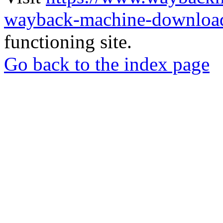
wayback-machine-download
functioning site.
Go back to the index page