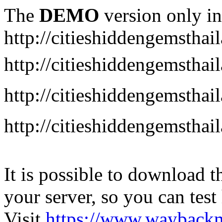
The
DEMO
version only in
http://citieshiddengemstha
http://citieshiddengemstha
http://citieshiddengemsth
http://citieshiddengemstha
It is possible to download th
your server, so you can test
Visit
https://www.wayback