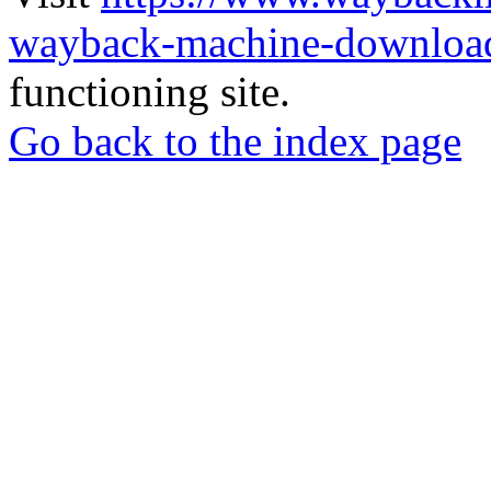
wayback-machine-download
functioning site.
Go back to the index page