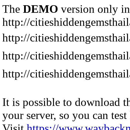
The
DEMO
version only in
http://citieshiddengemstha
http://citieshiddengemstha
http://citieshiddengemsth
http://citieshiddengemstha
It is possible to download th
your server, so you can test
Visit
https://www.wayback