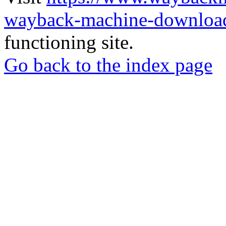
wayback-machine-download
functioning site.
Go back to the index page