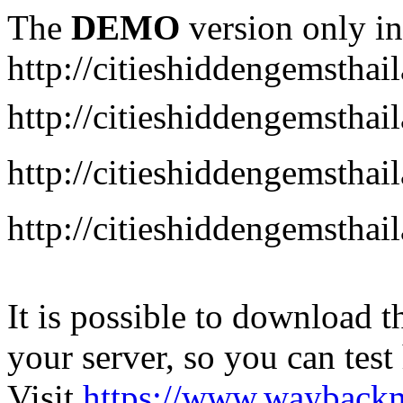
The
DEMO
version only in
http://citieshiddengemstha
http://citieshiddengemstha
http://citieshiddengemsth
http://citieshiddengemstha
It is possible to download th
your server, so you can test
Visit
https://www.wayback