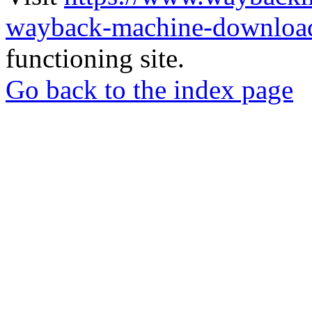
wayback-machine-download
functioning site.
Go back to the index page