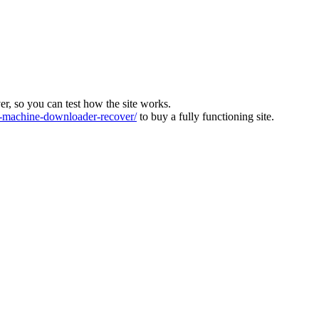
ver, so you can test how the site works.
machine-downloader-recover/
to buy a fully functioning site.