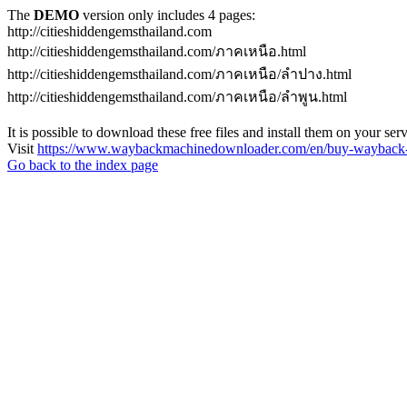
The
DEMO
version only includes 4 pages:
http://citieshiddengemsthailand.com
http://citieshiddengemsthailand.com/ภาคเหนือ.html
http://citieshiddengemsthailand.com/ภาคเหนือ/ลําปาง.html
http://citieshiddengemsthailand.com/ภาคเหนือ/ลําพูน.html
It is possible to download these free files and install them on your ser
Visit
https://www.waybackmachinedownloader.com/en/buy-wayback-
Go back to the index page