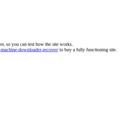
ver, so you can test how the site works.
machine-downloader-recover/
to buy a fully functioning site.