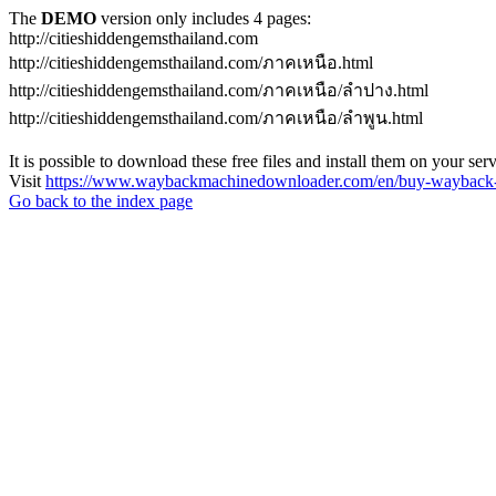
The
DEMO
version only includes 4 pages:
http://citieshiddengemsthailand.com
http://citieshiddengemsthailand.com/ภาคเหนือ.html
http://citieshiddengemsthailand.com/ภาคเหนือ/ลําปาง.html
http://citieshiddengemsthailand.com/ภาคเหนือ/ลําพูน.html
It is possible to download these free files and install them on your ser
Visit
https://www.waybackmachinedownloader.com/en/buy-wayback-
Go back to the index page