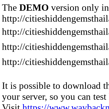
The
DEMO
version only in
http://citieshiddengemstha
http://citieshiddengemstha
http://citieshiddengemsth
http://citieshiddengemstha
It is possible to download th
your server, so you can test
Visit
https://www.wayback