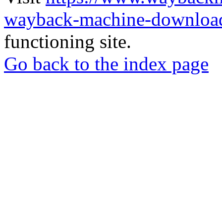
wayback-machine-download
functioning site.
Go back to the index page