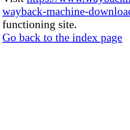
wayback-machine-download
functioning site.
Go back to the index page