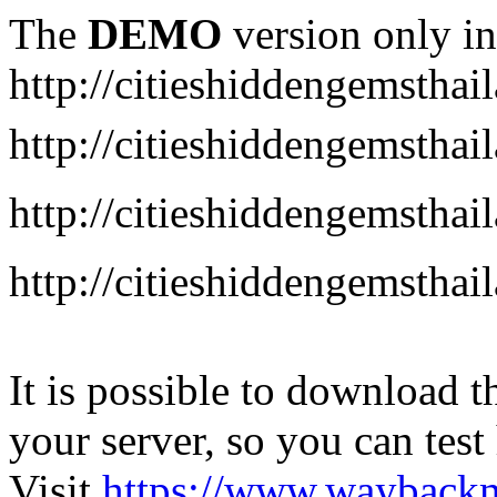
The
DEMO
version only in
http://citieshiddengemstha
http://citieshiddengemstha
http://citieshiddengemsth
http://citieshiddengemstha
It is possible to download th
your server, so you can test
Visit
https://www.wayback